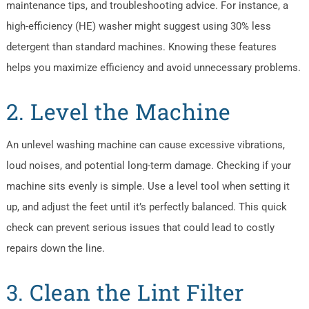
maintenance tips, and troubleshooting advice. For instance, a
high-efficiency (HE) washer might suggest using 30% less
detergent than standard machines. Knowing these features
helps you maximize efficiency and avoid unnecessary problems.
2. Level the Machine
An unlevel washing machine can cause excessive vibrations,
loud noises, and potential long-term damage. Checking if your
machine sits evenly is simple. Use a level tool when setting it
up, and adjust the feet until it’s perfectly balanced. This quick
check can prevent serious issues that could lead to costly
repairs down the line.
3. Clean the Lint Filter