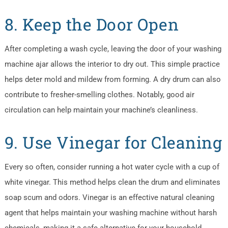
8. Keep the Door Open
After completing a wash cycle, leaving the door of your washing
machine ajar allows the interior to dry out. This simple practice
helps deter mold and mildew from forming. A dry drum can also
contribute to fresher-smelling clothes. Notably, good air
circulation can help maintain your machine’s cleanliness.
9. Use Vinegar for Cleaning
Every so often, consider running a hot water cycle with a cup of
white vinegar. This method helps clean the drum and eliminates
soap scum and odors. Vinegar is an effective natural cleaning
agent that helps maintain your washing machine without harsh