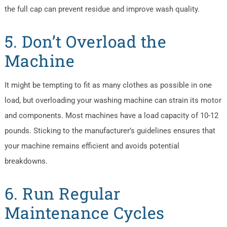
the full cap can prevent residue and improve wash quality.
5. Don’t Overload the
Machine
It might be tempting to fit as many clothes as possible in one
load, but overloading your washing machine can strain its motor
and components. Most machines have a load capacity of 10-12
pounds. Sticking to the manufacturer’s guidelines ensures that
your machine remains efficient and avoids potential
breakdowns.
6. Run Regular
Maintenance Cycles