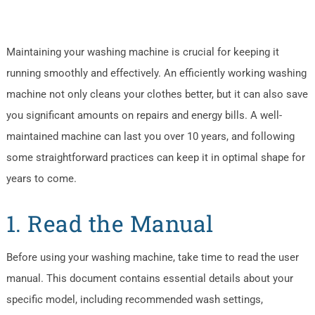
Maintaining your washing machine is crucial for keeping it
running smoothly and effectively. An efficiently working washing
machine not only cleans your clothes better, but it can also save
you significant amounts on repairs and energy bills. A well-
maintained machine can last you over 10 years, and following
some straightforward practices can keep it in optimal shape for
years to come.
1. Read the Manual
Before using your washing machine, take time to read the user
manual. This document contains essential details about your
specific model, including recommended wash settings,