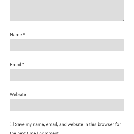
Name
*
Email
*
Website
Save my name, email, and website in this browser for
the next time I comment.