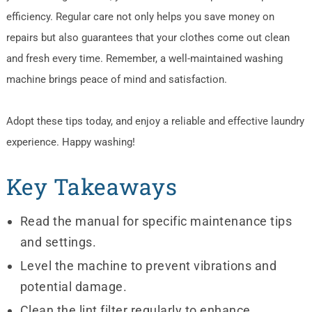
efficiency. Regular care not only helps you save money on
repairs but also guarantees that your clothes come out clean
and fresh every time. Remember, a well-maintained washing
machine brings peace of mind and satisfaction.
Adopt these tips today, and enjoy a reliable and effective laundry
experience. Happy washing!
Key Takeaways
Read the manual for specific maintenance tips
and settings.
Level the machine to prevent vibrations and
potential damage.
Clean the lint filter regularly to enhance