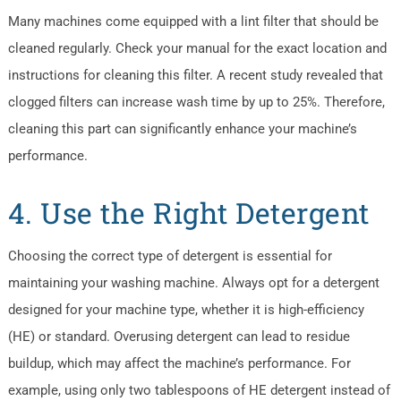
Many machines come equipped with a lint filter that should be
cleaned regularly. Check your manual for the exact location and
instructions for cleaning this filter. A recent study revealed that
clogged filters can increase wash time by up to 25%. Therefore,
cleaning this part can significantly enhance your machine’s
performance.
4. Use the Right Detergent
Choosing the correct type of detergent is essential for
maintaining your washing machine. Always opt for a detergent
designed for your machine type, whether it is high-efficiency
(HE) or standard. Overusing detergent can lead to residue
buildup, which may affect the machine’s performance. For
example, using only two tablespoons of HE detergent instead of