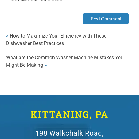
«
How to Maximize Your Efficiency with These
Dishwasher Best Practices
What are the Common Washer Machine Mistakes You
Might Be Making
»
KITTANING, PA
198 Walkchalk Road,