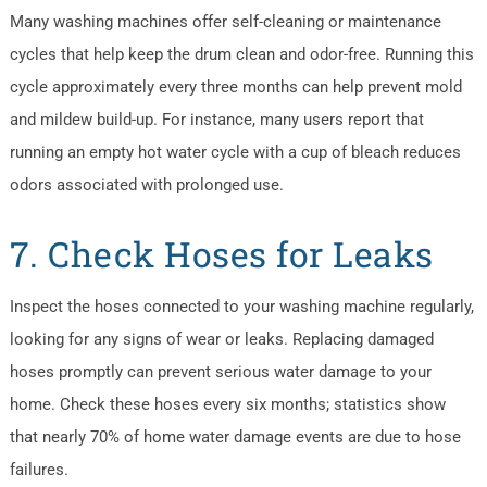
Many washing machines offer self-cleaning or maintenance
cycles that help keep the drum clean and odor-free. Running this
cycle approximately every three months can help prevent mold
and mildew build-up. For instance, many users report that
running an empty hot water cycle with a cup of bleach reduces
odors associated with prolonged use.
7. Check Hoses for Leaks
Inspect the hoses connected to your washing machine regularly,
looking for any signs of wear or leaks. Replacing damaged
hoses promptly can prevent serious water damage to your
home. Check these hoses every six months; statistics show
that nearly 70% of home water damage events are due to hose
failures.