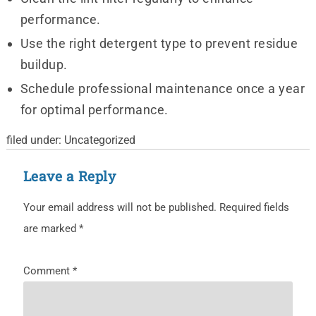
performance.
Use the right detergent type to prevent residue
buildup.
Schedule professional maintenance once a year
for optimal performance.
filed under:
Uncategorized
Leave a Reply
Your email address will not be published.
Required fields
are marked
*
Comment
*