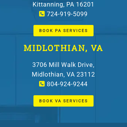
Kittanning, PA 16201
724-919-5099
BOOK PA SERVICES
MIDLOTHIAN, VA
3706 Mill Walk Drive,
Midlothian, VA 23112
804-924-9244
BOOK VA SERVICES