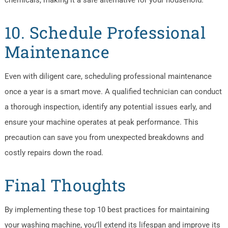
chemicals, making it a safe alternative for your household.
10. Schedule Professional
Maintenance
Even with diligent care, scheduling professional maintenance
once a year is a smart move. A qualified technician can conduct
a thorough inspection, identify any potential issues early, and
ensure your machine operates at peak performance. This
precaution can save you from unexpected breakdowns and
costly repairs down the road.
Final Thoughts
By implementing these top 10 best practices for maintaining
your washing machine, you’ll extend its lifespan and improve its