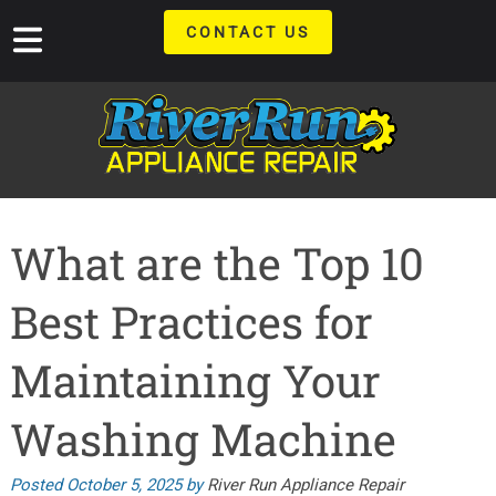
Skip
Skip
CONTACT US
to
to
navigation
content
What are the Top 10
Best Practices for
Maintaining Your
Washing Machine
Posted
October 5, 2025
by
River Run Appliance Repair